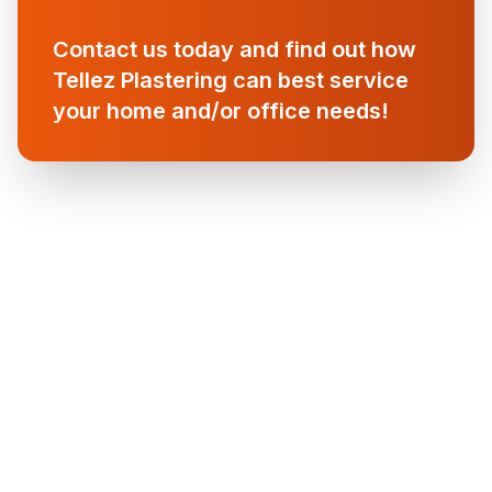
Contact us today and find out how
Tellez Plastering can best service
your home and/or office needs!