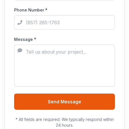
Phone Number *
Message *
Send Message
* All fields are required. We typically respond within
24 hours.