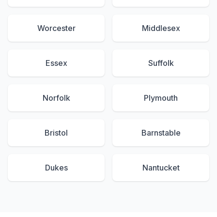
Worcester
Middlesex
Essex
Suffolk
Norfolk
Plymouth
Bristol
Barnstable
Dukes
Nantucket