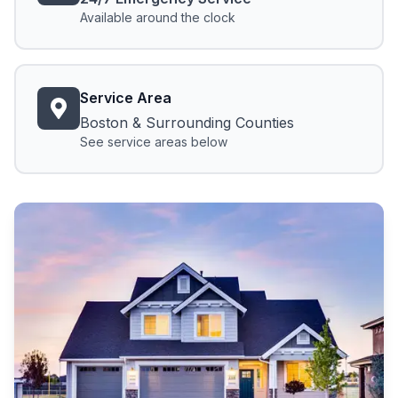
Available around the clock
Service Area
Boston & Surrounding Counties
See service areas below