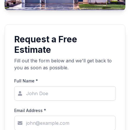
Request a Free
Estimate
Fill out the form below and we'll get back to
you as soon as possible.
Full Name *
Email Address *