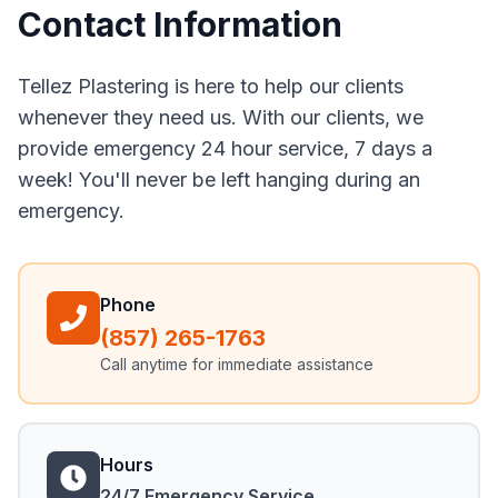
Contact Information
Tellez Plastering is here to help our clients
whenever they need us. With our clients, we
provide emergency 24 hour service, 7 days a
week! You'll never be left hanging during an
emergency.
Phone
(857) 265-1763
Call anytime for immediate assistance
Hours
24/7 Emergency Service