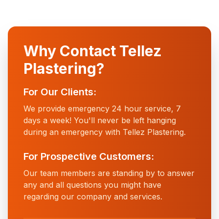
Why Contact Tellez
Plastering?
For Our Clients:
We provide emergency 24 hour service, 7
days a week! You'll never be left hanging
during an emergency with Tellez Plastering.
For Prospective Customers:
Our team members are standing by to answer
any and all questions you might have
regarding our company and services.