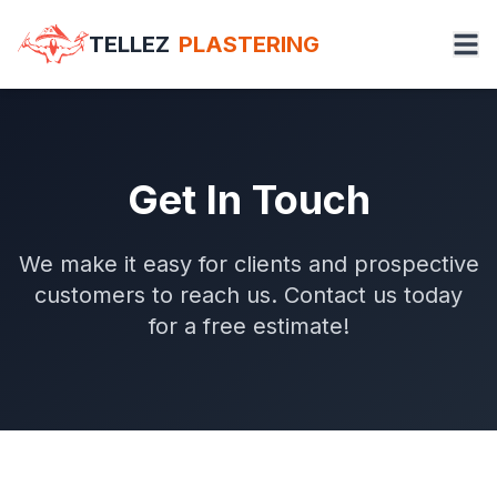
TELLEZ
PLASTERING
Get In Touch
We make it easy for clients and prospective
customers to reach us. Contact us today
for a free estimate!