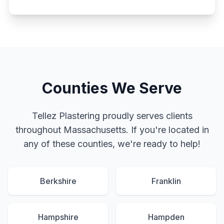
Counties We Serve
Tellez Plastering proudly serves clients
throughout Massachusetts. If you're located in
any of these counties, we're ready to help!
Berkshire
Franklin
Hampshire
Hampden