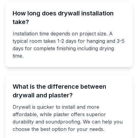
How long does drywall installation
take?
Installation time depends on project size. A
typical room takes 1-2 days for hanging and 3-5
days for complete finishing including drying
time.
What is the difference between
drywall and plaster?
Drywall is quicker to install and more
affordable, while plaster offers superior
durability and soundproofing. We can help you
choose the best option for your needs.