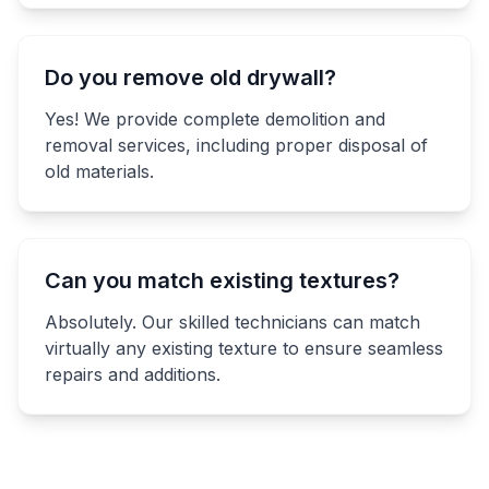
Do you remove old drywall?
Yes! We provide complete demolition and
removal services, including proper disposal of
old materials.
Can you match existing textures?
Absolutely. Our skilled technicians can match
virtually any existing texture to ensure seamless
repairs and additions.