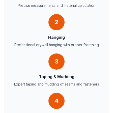
Precise measurements and material calculation
2
Hanging
Professional drywall hanging with proper fastening
3
Taping & Mudding
Expert taping and mudding of seams and fasteners
4