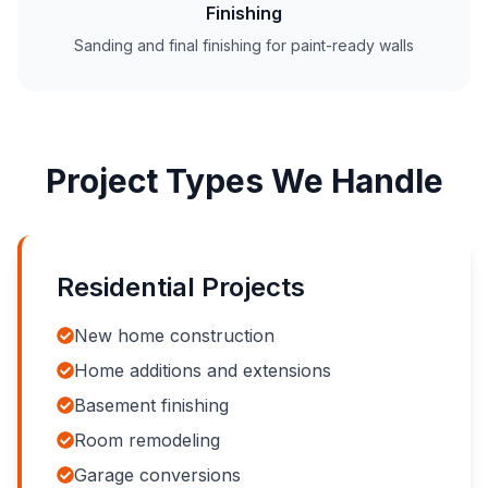
Finishing
Sanding and final finishing for paint-ready walls
Project Types We Handle
Residential Projects
New home construction
Home additions and extensions
Basement finishing
Room remodeling
Garage conversions