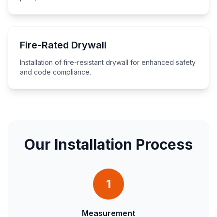
Fire-Rated Drywall
Installation of fire-resistant drywall for enhanced safety
and code compliance.
Our Installation Process
1
Measurement