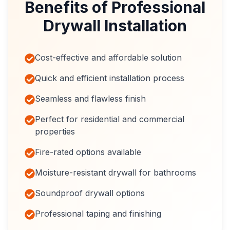
Benefits of Professional
Drywall Installation
Cost-effective and affordable solution
Quick and efficient installation process
Seamless and flawless finish
Perfect for residential and commercial
properties
Fire-rated options available
Moisture-resistant drywall for bathrooms
Soundproof drywall options
Professional taping and finishing