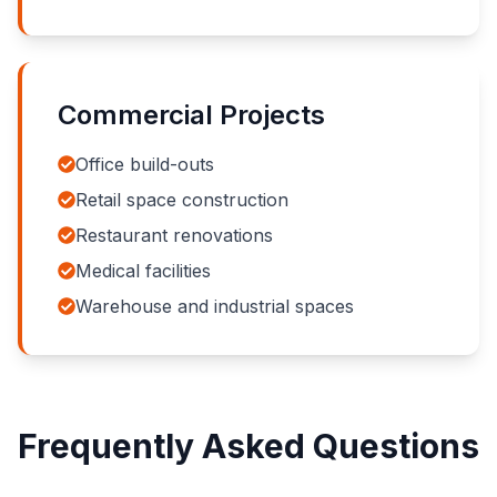
Commercial Projects
Office build-outs
Retail space construction
Restaurant renovations
Medical facilities
Warehouse and industrial spaces
Frequently Asked Questions