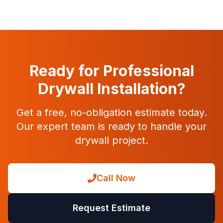
Ready for Professional
Drywall Installation?
Get a free, no-obligation estimate today.
Our expert team is ready to handle your
drywall project.
Call Now
Request Estimate