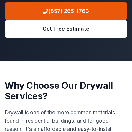
(857) 265-1763
Get Free Estimate
Why Choose Our Drywall
Services?
Drywall is one of the more common materials
found in residential buildings, and for good
reason. It's an affordable and easy-to-install