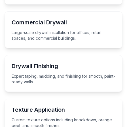
Commercial Drywall
Large-scale drywall installation for offices, retail
spaces, and commercial buildings.
Drywall Finishing
Expert taping, mudding, and finishing for smooth, paint-
ready walls.
Texture Application
Custom texture options including knockdown, orange
peel, and smooth finishes.