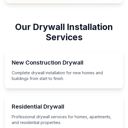
Our Drywall Installation
Services
New Construction Drywall
Complete drywall installation for new homes and
buildings from start to finish.
Residential Drywall
Professional drywall services for homes, apartments,
and residential properties.