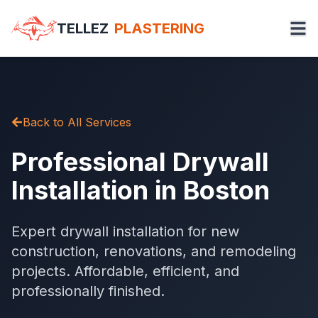
TELLEZ
PLASTERING
Back to All Services
Professional Drywall
Installation in Boston
Expert drywall installation for new
construction, renovations, and remodeling
projects. Affordable, efficient, and
professionally finished.