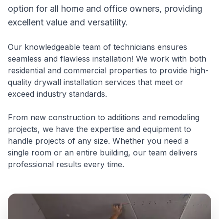
option for all home and office owners, providing
excellent value and versatility.
Our knowledgeable team of technicians ensures
seamless and flawless installation! We work with both
residential and commercial properties to provide high-
quality drywall installation services that meet or
exceed industry standards.
From new construction to additions and remodeling
projects, we have the expertise and equipment to
handle projects of any size. Whether you need a
single room or an entire building, our team delivers
professional results every time.